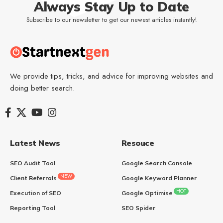
Always Stay Up to Date
Subscribe to our newsletter to get our newest articles instantly!
We provide tips, tricks, and advice for improving websites and
doing better search.
Latest News
Resouce
SEO Audit Tool
Google Search Console
NEW
Client Referrals
Google Keyword Planner
HOT
Execution of SEO
Google Optimise
Reporting Tool
SEO Spider