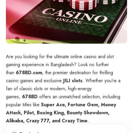
Are you looking for the ultimate online casino and slot
gaming experience in Bangladesh? Look no further
than
678BD.com
, the premier destination for thrilling
casino games and exclusive
JILI slots
. Whether you’re a
fan of classic slots or modern, high-energy
games,
678BD
offers an unmatched selection, including
popular titles like
Super Ace, Fortune Gem, Money
Attack, Pilot, Boxing King, Bounty Showdown,
Alibaba, Crazy 777, and Crazy Time
.