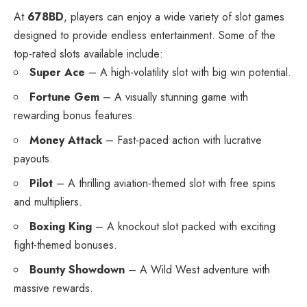
At
678BD
, players can enjoy a wide variety of slot games
designed to provide endless entertainment. Some of the
top-rated slots available include:
Super Ace
– A high-volatility slot with big win potential.
Fortune Gem
– A visually stunning game with
rewarding bonus features.
Money Attack
– Fast-paced action with lucrative
payouts.
Pilot
– A thrilling aviation-themed slot with free spins
and multipliers.
Boxing King
– A knockout slot packed with exciting
fight-themed bonuses.
Bounty Showdown
– A Wild West adventure with
massive rewards.