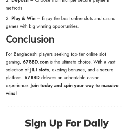
Deposit
– Choose from multiple secure payment
methods.
Play & Win
– Enjoy the best online slots and casino
games with big winning opportunities.
Conclusion
For Bangladeshi players seeking top-tier online slot
gaming,
678BD.com
is the ultimate choice. With a vast
selection of
JILI slots
, exciting bonuses, and a secure
platform,
678BD
delivers an unbeatable casino
experience.
Join today and spin your way to massive
wins!
Sign Up For Daily