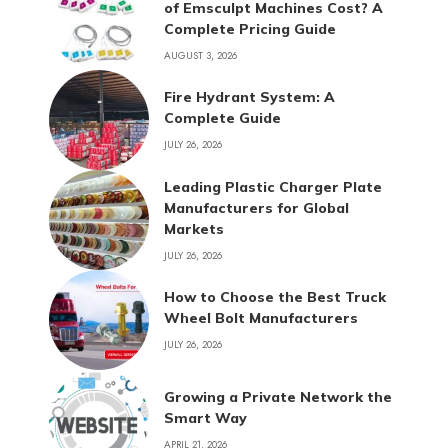
of Emsculpt Machines Cost? A
Complete Pricing Guide
AUGUST 3, 2026
Fire Hydrant System: A
Complete Guide
JULY 26, 2026
Leading Plastic Charger Plate
Manufacturers for Global
Markets
JULY 26, 2026
How to Choose the Best Truck
Wheel Bolt Manufacturers
JULY 26, 2026
Growing a Private Network the
Smart Way
APRIL 21, 2026