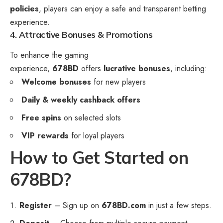
policies
, players can enjoy a safe and transparent betting
experience.
4. Attractive Bonuses & Promotions
To enhance the gaming
experience,
678BD
offers
lucrative bonuses
, including:
Welcome bonuses
for new players
Daily & weekly cashback offers
Free spins
on selected slots
VIP rewards
for loyal players
How to Get Started on
678BD?
Register
– Sign up on
678BD.com
in just a few steps.