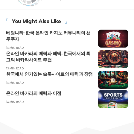
You Might Also Like
베팅나라: 한국 온라인 카지노 커뮤니티의 선
두주자
14 MIN READ
온라인 바카라의 매력과 혜택: 한국에서의 최
고의 바카라사이트 추천
13 MIN READ
한국에서 인기있는 슬롯사이트의 매력과 장점
14 MIN READ
온라인 바카라의 매력과 이점
14 MIN READ