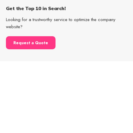
Get the Top 10 in Search!
Looking for a trustworthy service to optimize the company
website?
Request a Quote