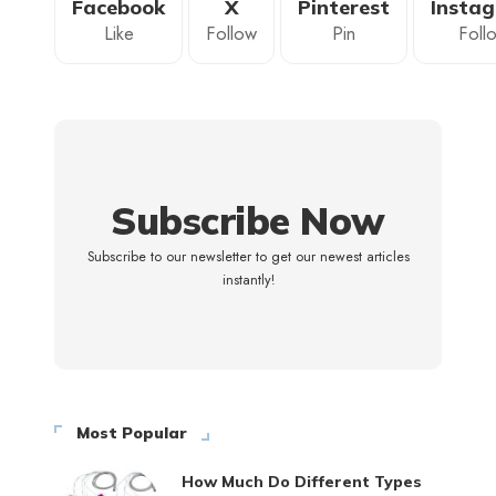
Facebook
X
Pinterest
Insta
Like
Follow
Pin
Foll
Subscribe Now
Subscribe to our newsletter to get our newest articles
instantly!
Most Popular
How Much Do Different Types