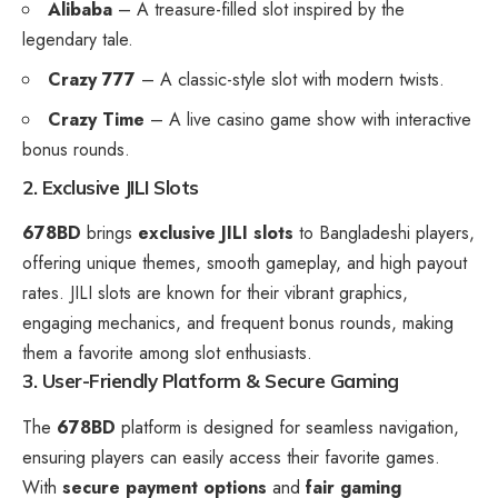
Alibaba
– A treasure-filled slot inspired by the
legendary tale.
Crazy 777
– A classic-style slot with modern twists.
Crazy Time
– A live casino game show with interactive
bonus rounds.
2. Exclusive JILI Slots
678BD
brings
exclusive JILI slots
to Bangladeshi players,
offering unique themes, smooth gameplay, and high payout
rates. JILI slots are known for their vibrant graphics,
engaging mechanics, and frequent bonus rounds, making
them a favorite among slot enthusiasts.
3. User-Friendly Platform & Secure Gaming
The
678BD
platform is designed for seamless navigation,
ensuring players can easily access their favorite games.
With
secure payment options
and
fair gaming