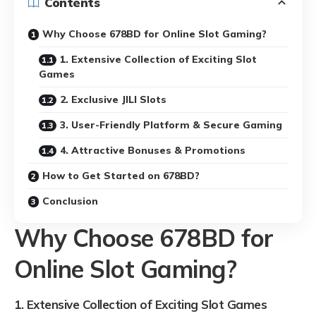
Contents
Why Choose 678BD for Online Slot Gaming?
1. Extensive Collection of Exciting Slot
Games
2. Exclusive JILI Slots
3. User-Friendly Platform & Secure Gaming
4. Attractive Bonuses & Promotions
How to Get Started on 678BD?
Conclusion
Why Choose 678BD for
Online Slot Gaming?
1. Extensive Collection of Exciting Slot Games