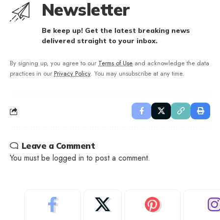
Newsletter
Be keep up! Get the latest breaking news
delivered straight to your inbox.
By signing up, you agree to our
Terms of Use
and acknowledge the data
practices in our
Privacy Policy
. You may unsubscribe at any time.
Leave a Comment
You must be
logged in
to post a comment.