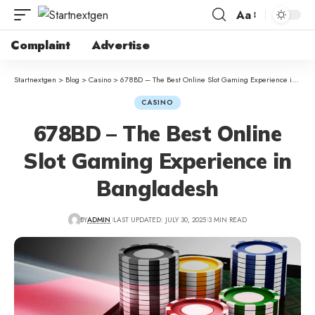
Aa
Complaint
Advertise
Startnextgen
>
Blog
>
Casino
>
678BD – The Best Online Slot Gaming Experience in Bangladesh
CASINO
678BD – The Best Online
Slot Gaming Experience in
Bangladesh
BY
ADMIN
LAST UPDATED: JULY 30, 2025
3 MIN READ