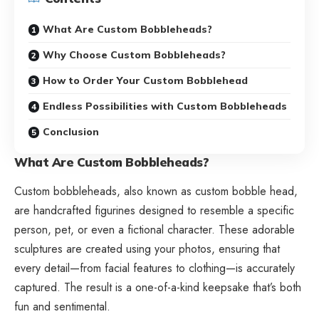
What Are Custom Bobbleheads?
Why Choose Custom Bobbleheads?
How to Order Your Custom Bobblehead
Endless Possibilities with Custom Bobbleheads
Conclusion
What Are Custom Bobbleheads?
Custom bobbleheads, also known as
custom bobble head
,
are handcrafted figurines designed to resemble a specific
person, pet, or even a fictional character. These adorable
sculptures are created using your photos, ensuring that
every detail—from facial features to clothing—is accurately
captured. The result is a one-of-a-kind keepsake that’s both
fun and sentimental.