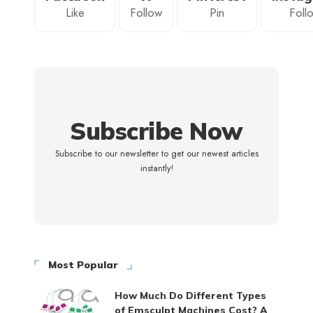
Like
Follow
Pin
Foll
Subscribe Now
Subscribe to our newsletter to get our newest articles
instantly!
Most Popular
How Much Do Different Types
of Emsculpt Machines Cost? A