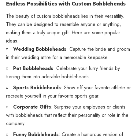
Endless Possibilities with Custom Bobbleheads
The beauty of custom bobbleheads lies in their versatility.
They can be designed to resemble anyone or anything,
making them a truly unique gift. Here are some popular
ideas:
Wedding Bobbleheads
: Capture the bride and groom
in their wedding attire for a memorable keepsake.
Pet Bobbleheads
: Celebrate your furry friends by
turning them into adorable bobbleheads.
Sports Bobbleheads
: Show off your favorite athlete or
recreate yourself in your favorite sports gear.
Corporate Gifts
: Surprise your employees or clients
with bobbleheads that reflect their personality or role in the
company.
Funny Bobbleheads
: Create a humorous version of