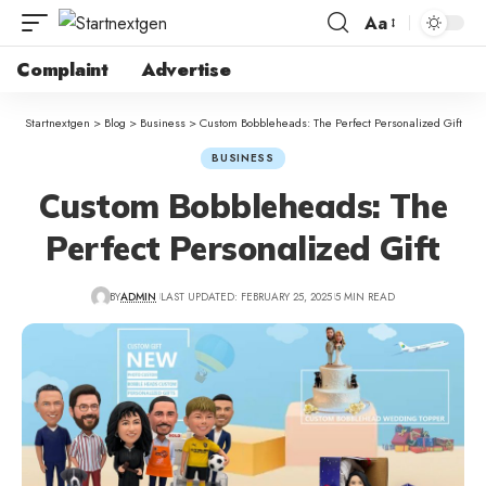
Aa
Complaint
Advertise
Startnextgen
>
Blog
>
Business
>
Custom Bobbleheads: The Perfect Personalized Gift
BUSINESS
Custom Bobbleheads: The
Perfect Personalized Gift
BY
ADMIN
LAST UPDATED: FEBRUARY 25, 2025
5 MIN READ