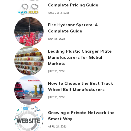
Complete Pricing Guide
AUGUST 3, 2026
Fire Hydrant System: A
Complete Guide
JULY 26, 2026
Leading Plastic Charger Plate
Manufacturers for Global
Markets
JULY 26, 2026
How to Choose the Best Truck
Wheel Bolt Manufacturers
JULY 26, 2026
Growing a Private Network the
Smart Way
APRIL 21, 2026