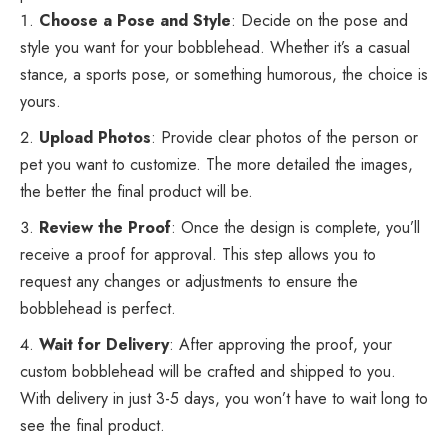
Choose a Pose and Style
: Decide on the pose and
style you want for your bobblehead. Whether it’s a casual
stance, a sports pose, or something humorous, the choice is
yours.
Upload Photos
: Provide clear photos of the person or
pet you want to customize. The more detailed the images,
the better the final product will be.
Review the Proof
: Once the design is complete, you’ll
receive a proof for approval. This step allows you to
request any changes or adjustments to ensure the
bobblehead is perfect.
Wait for Delivery
: After approving the proof, your
custom bobblehead will be crafted and shipped to you.
With delivery in just 3-5 days, you won’t have to wait long to
see the final product.