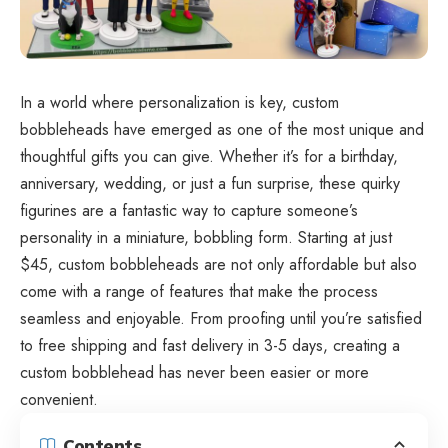
In a world where personalization is key, custom
bobbleheads have emerged as one of the most unique and
thoughtful gifts you can give. Whether it’s for a birthday,
anniversary, wedding, or just a fun surprise, these quirky
figurines are a fantastic way to capture someone’s
personality in a miniature, bobbling form. Starting at just
$45,
custom bobbleheads
are not only affordable but also
come with a range of features that make the process
seamless and enjoyable. From proofing until you’re satisfied
to free shipping and fast delivery in 3-5 days, creating a
custom bobblehead has never been easier or more
convenient.
Contents