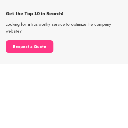
Get the Top 10 in Search!
Looking for a trustworthy service to optimize the company
website?
Request a Quote