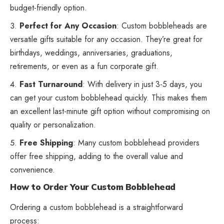
budget-friendly option.
Perfect for Any Occasion
: Custom bobbleheads are
versatile gifts suitable for any occasion. They’re great for
birthdays, weddings, anniversaries, graduations,
retirements, or even as a fun corporate gift.
Fast Turnaround
: With delivery in just 3-5 days, you
can get your custom bobblehead quickly. This makes them
an excellent last-minute gift option without compromising on
quality or personalization.
Free Shipping
: Many custom bobblehead providers
offer free shipping, adding to the overall value and
convenience.
How to Order Your Custom Bobblehead
Ordering a custom bobblehead is a straightforward
process: