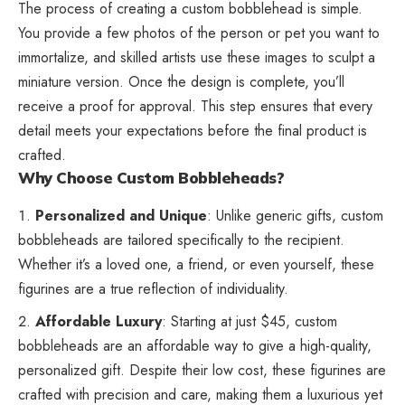
The process of creating a custom bobblehead is simple.
You provide a few photos of the person or pet you want to
immortalize, and skilled artists use these images to sculpt a
miniature version. Once the design is complete, you’ll
receive a proof for approval. This step ensures that every
detail meets your expectations before the final product is
crafted.
Why Choose Custom Bobbleheads?
Personalized and Unique
: Unlike generic gifts, custom
bobbleheads are tailored specifically to the recipient.
Whether it’s a loved one, a friend, or even yourself, these
figurines are a true reflection of individuality.
Affordable Luxury
: Starting at just $45, custom
bobbleheads are an affordable way to give a high-quality,
personalized gift. Despite their low cost, these figurines are
crafted with precision and care, making them a luxurious yet