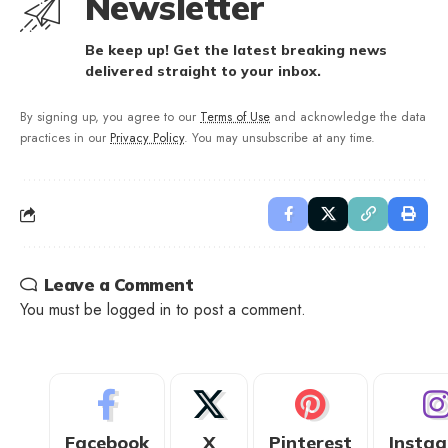
Newsletter
Be keep up! Get the latest breaking news
delivered straight to your inbox.
By signing up, you agree to our
Terms of Use
and acknowledge the data
practices in our
Privacy Policy
. You may unsubscribe at any time.
Leave a Comment
You must be
logged in
to post a comment.
Facebook
X
Pinterest
Insta