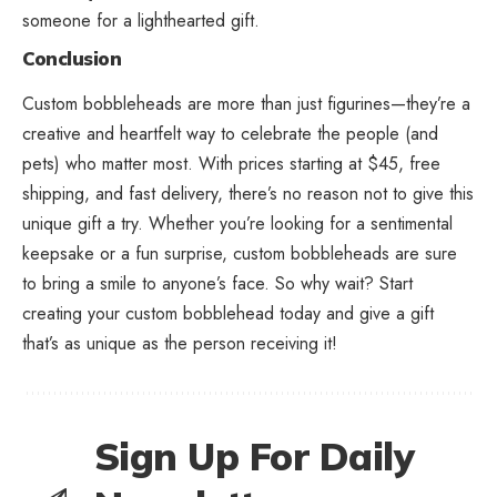
someone for a lighthearted gift.
Conclusion
Custom bobbleheads are more than just figurines—they’re a
creative and heartfelt way to celebrate the people (and
pets) who matter most. With prices starting at $45, free
shipping, and fast delivery, there’s no reason not to give this
unique gift a try. Whether you’re looking for a sentimental
keepsake or a fun surprise, custom bobbleheads are sure
to bring a smile to anyone’s face. So why wait? Start
creating your custom bobblehead today and give a gift
that’s as unique as the person receiving it!
Sign Up For Daily