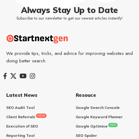
Always Stay Up to Date
Subscribe to our newsletter to get our newest articles instantly!
We provide tips, tricks, and advice for improving websites and
doing better search.
Latest News
Resouce
SEO Audit Tool
Google Search Console
NEW
Client Referrals
Google Keyword Planner
HOT
Execution of SEO
Google Optimise
Reporting Tool
SEO Spider