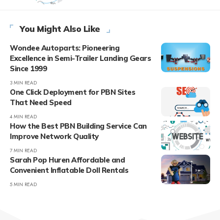
You Might Also Like
Wondee Autoparts: Pioneering
Excellence in Semi-Trailer Landing Gears
Since 1999
3 MIN READ
One Click Deployment for PBN Sites
That Need Speed
4 MIN READ
How the Best PBN Building Service Can
Improve Network Quality
7 MIN READ
Sarah Pop Huren Affordable and
Convenient Inflatable Doll Rentals
5 MIN READ