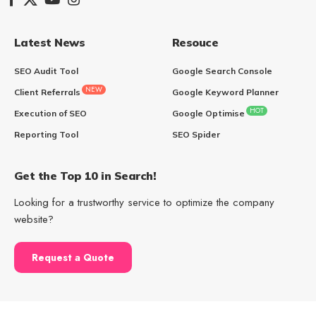
Latest News
Resouce
SEO Audit Tool
Google Search Console
NEW
Client Referrals
Google Keyword Planner
HOT
Execution of SEO
Google Optimise
Reporting Tool
SEO Spider
Get the Top 10 in Search!
Looking for a trustworthy service to optimize the company
website?
Request a Quote