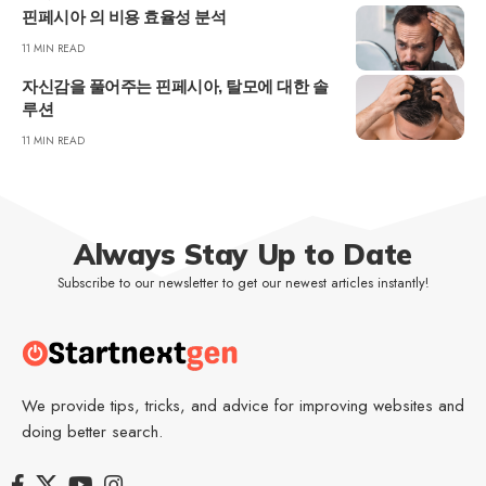
핀페시아 의 비용 효율성 분석
11 MIN READ
자신감을 풀어주는 핀페시아, 탈모에 대한 솔
루션
11 MIN READ
Always Stay Up to Date
Subscribe to our newsletter to get our newest articles instantly!
We provide tips, tricks, and advice for improving websites and
doing better search.