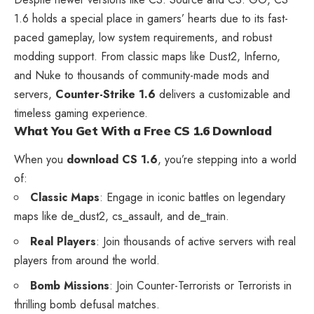
1.6 holds a special place in gamers’ hearts due to its fast-
paced gameplay, low system requirements, and robust
modding support. From classic maps like Dust2, Inferno,
and Nuke to thousands of community-made mods and
servers,
Counter-Strike 1.6
delivers a customizable and
timeless gaming experience.
What You Get With a Free CS 1.6 Download
When you
download CS 1.6
, you’re stepping into a world
of:
Classic Maps
: Engage in iconic battles on legendary
maps like de_dust2, cs_assault, and de_train.
Real Players
: Join thousands of active servers with real
players from around the world.
Bomb Missions
: Join Counter-Terrorists or Terrorists in
thrilling bomb defusal matches.