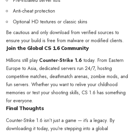
Pre-installed server lists
Anti-cheat protection
Optional HD textures or classic skins
Be cautious and only download from verified sources to
ensure your build is free from malware or modified clients.
Join the Global CS 1.6 Community
Millions still play
Counter-Strike 1.6
today. From Eastern
Europe to Asia, dedicated servers run 24/7, hosting
competitive matches, deathmatch arenas, zombie mods, and
fun servers. Whether you want to relive your childhood
memories or test your shooting skills, CS 1.6 has something
for everyone.
Final Thoughts
Counter-Strike 1.6 isn’t just a game — it’s a legacy. By
downloading it today, you’re stepping into a global