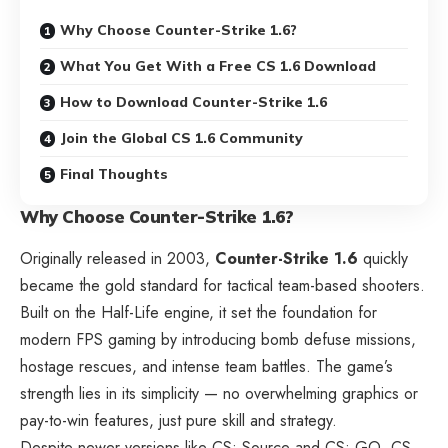
Why Choose Counter-Strike 1.6?
What You Get With a Free CS 1.6 Download
How to Download Counter-Strike 1.6
Join the Global CS 1.6 Community
Final Thoughts
Why Choose Counter-Strike 1.6?
Originally released in 2003,
Counter-Strike 1.6
quickly
became the gold standard for tactical team-based shooters.
Built on the Half-Life engine, it set the foundation for
modern FPS gaming by introducing bomb defuse missions,
hostage rescues, and intense team battles. The game’s
strength lies in its simplicity — no overwhelming graphics or
pay-to-win features, just pure skill and strategy.
Despite newer versions like CS: Source and CS: GO, CS