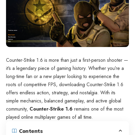
Counter-Strike 1.6 is more than just a first-person shooter —
it’s a legendary piece of gaming history. Whether you’re a
long-time fan or a new player looking to experience the
roots of competitive FPS, downloading Counter-Strike 1.6
offers endless action, strategy, and nostalgia. With its
simple mechanics, balanced gameplay, and active global
community,
Counter-Strike 1.6
remains one of the most
played online multiplayer games of all time.
Contents