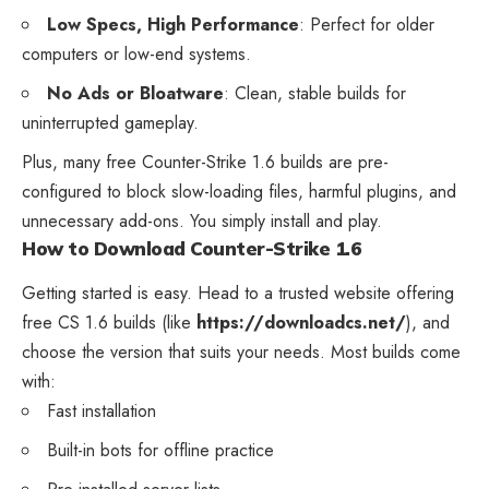
Low Specs, High Performance
: Perfect for older
computers or low-end systems.
No Ads or Bloatware
: Clean, stable builds for
uninterrupted gameplay.
Plus, many free Counter-Strike 1.6 builds are pre-
configured to block slow-loading files, harmful plugins, and
unnecessary add-ons. You simply install and play.
How to Download Counter-Strike 1.6
Getting started is easy. Head to a trusted website offering
free CS 1.6 builds (like
https://downloadcs.net/
), and
choose the version that suits your needs. Most builds come
with:
Fast installation
Built-in bots for offline practice