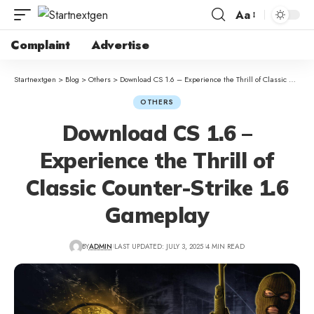
Aa
Complaint
Advertise
Startnextgen
>
Blog
>
Others
>
Download CS 1.6 – Experience the Thrill of Classic Counter-Strike 1.6 Gameplay
OTHERS
Download CS 1.6 –
Experience the Thrill of
Classic Counter-Strike 1.6
Gameplay
BY
ADMIN
LAST UPDATED: JULY 3, 2025
4 MIN READ