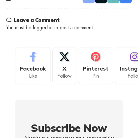
Leave a Comment
You must be
logged in
to post a comment.
Facebook
X
Pinterest
Insta
Like
Follow
Pin
Foll
Subscribe Now