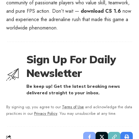
community of passionate players who value skill, teamwork,
and pure FPS action. Don’t wait —
download CS 1.6
now
and experience the adrenaline rush that made this game a
worldwide phenomenon.
Sign Up For Daily
Newsletter
Be keep up! Get the latest breaking news
delivered straight to your inbox.
By signing up, you agree to our
Terms of Use
and acknowledge the data
practices in our
Privacy Policy
. You may unsubscribe at any time.