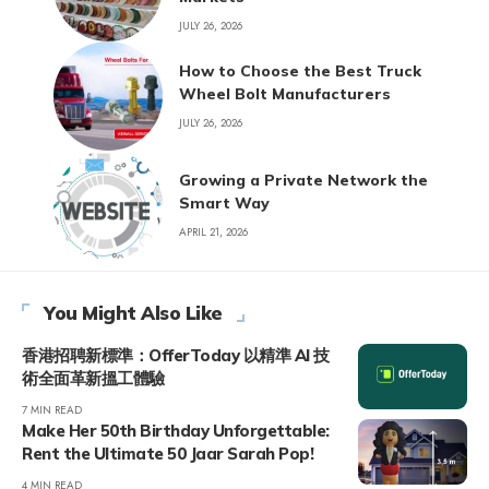
JULY 26, 2026
How to Choose the Best Truck
Wheel Bolt Manufacturers
JULY 26, 2026
Growing a Private Network the
Smart Way
APRIL 21, 2026
You Might Also Like
香港招聘新標準：OfferToday 以精準 AI 技
術全面革新搵工體驗
7 MIN READ
Make Her 50th Birthday Unforgettable:
Rent the Ultimate 50 Jaar Sarah Pop!
4 MIN READ