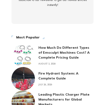
Subscribe to our newsletter to get our newest articles
instantly!
Most Popular
How Much Do Different Types
of Emsculpt Machines Cost? A
Complete Pricing Guide
AUGUST 3, 2026
Fire Hydrant System: A
Complete Guide
JULY 26, 2026
Leading Plastic Charger Plate
Manufacturers for Global
Markets