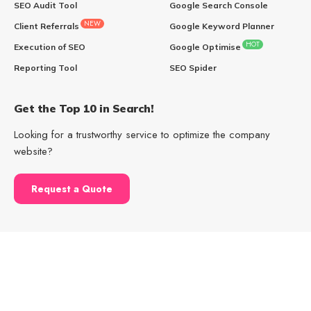
SEO Audit Tool
Google Search Console
NEW
Client Referrals
Google Keyword Planner
HOT
Execution of SEO
Google Optimise
Reporting Tool
SEO Spider
Get the Top 10 in Search!
Looking for a trustworthy service to optimize the company
website?
Request a Quote