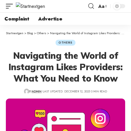
Aa
Complaint
Advertise
Startnextgen
>
Blog
>
Others
>
Navigating the World of Instagram Likes Providers: What You Need to Know
OTHERS
Navigating the World of
Instagram Likes Providers:
What You Need to Know
BY
ADMIN
LAST UPDATED: DECEMBER 12, 2025
3 MIN READ