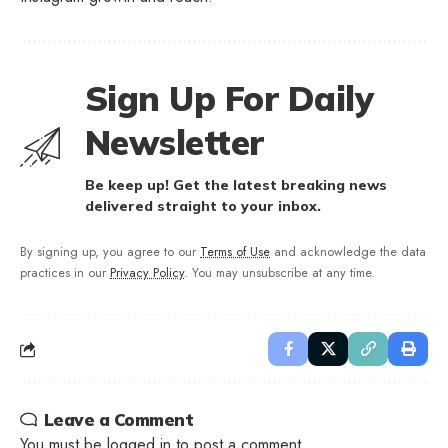
Sign Up For Daily
Newsletter
Be keep up! Get the latest breaking news
delivered straight to your inbox.
By signing up, you agree to our
Terms of Use
and acknowledge the data
practices in our
Privacy Policy
. You may unsubscribe at any time.
Leave a Comment
You must be
logged in
to post a comment.