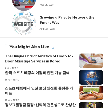
JULY 26, 2026
Growing a Private Network the
Smart Way
APRIL 21, 2026
You Might Also Like
The Unique Characteristics of Door-to-
Door Massage Services in Korea
9 MIN READ
한국 스포츠 베팅의 이점과 안전 기능 탐색
14 MIN READ
스포츠 베팅에서 안전 보장 안전한 플랫폼 가
이드
12 MIN READ
정보그룹정탐 탐정: 신뢰와 전문성으로 완성한