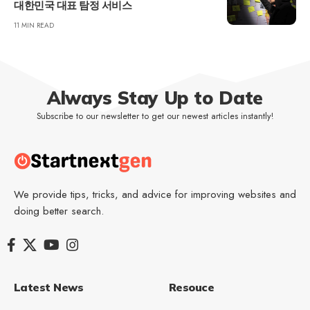
대한민국 대표 탐정 서비스
11 MIN READ
Always Stay Up to Date
Subscribe to our newsletter to get our newest articles instantly!
We provide tips, tricks, and advice for improving websites and
doing better search.
Latest News
Resouce