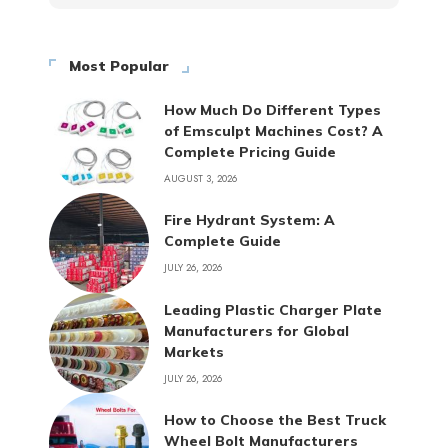
Most Popular
How Much Do Different Types
of Emsculpt Machines Cost? A
Complete Pricing Guide
AUGUST 3, 2026
Fire Hydrant System: A
Complete Guide
JULY 26, 2026
Leading Plastic Charger Plate
Manufacturers for Global
Markets
JULY 26, 2026
How to Choose the Best Truck
Wheel Bolt Manufacturers