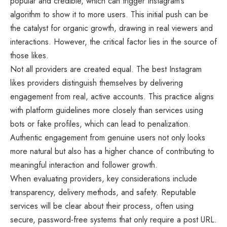
popular and credible, which can trigger Instagram’s
algorithm to show it to more users. This initial push can be
the catalyst for organic growth, drawing in real viewers and
interactions. However, the critical factor lies in the source of
those likes.
Not all providers are created equal. The best
Instagram
likes providers
distinguish themselves by delivering
engagement from real, active accounts. This practice aligns
with platform guidelines more closely than services using
bots or fake profiles, which can lead to penalization.
Authentic engagement from genuine users not only looks
more natural but also has a higher chance of contributing to
meaningful interaction and follower growth.
When evaluating providers, key considerations include
transparency, delivery methods, and safety. Reputable
services will be clear about their process, often using
secure, password-free systems that only require a post URL.