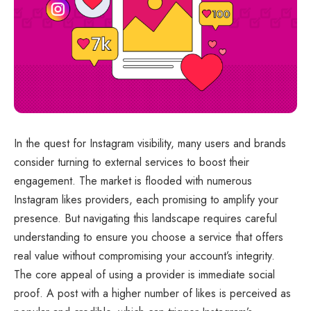
In the quest for Instagram visibility, many users and brands
consider turning to external services to boost their
engagement. The market is flooded with numerous
Instagram likes providers, each promising to amplify your
presence. But navigating this landscape requires careful
understanding to ensure you choose a service that offers
real value without compromising your account’s integrity.
The core appeal of using a provider is immediate social
proof. A post with a higher number of likes is perceived as