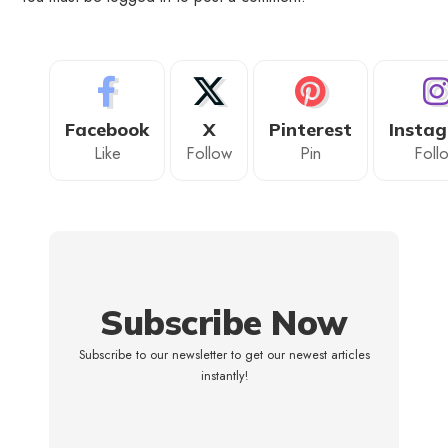
Facebook
X
Pinterest
Insta
Like
Follow
Pin
Foll
Subscribe Now
Subscribe to our newsletter to get our newest articles
instantly!