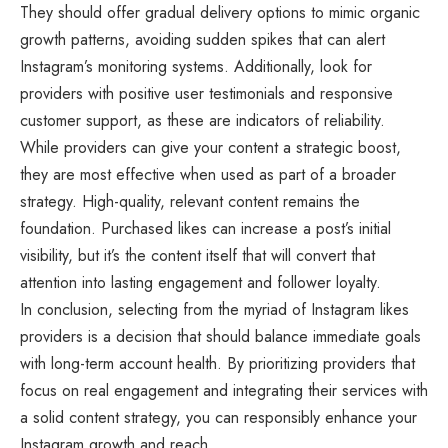
They should offer gradual delivery options to mimic organic
growth patterns, avoiding sudden spikes that can alert
Instagram’s monitoring systems. Additionally, look for
providers with positive user testimonials and responsive
customer support, as these are indicators of reliability.
While providers can give your content a strategic boost,
they are most effective when used as part of a broader
strategy. High-quality, relevant content remains the
foundation. Purchased likes can increase a post’s initial
visibility, but it’s the content itself that will convert that
attention into lasting engagement and follower loyalty.
In conclusion, selecting from the myriad of Instagram likes
providers is a decision that should balance immediate goals
with long-term account health. By prioritizing providers that
focus on real engagement and integrating their services with
a solid content strategy, you can responsibly enhance your
Instagram growth and reach.